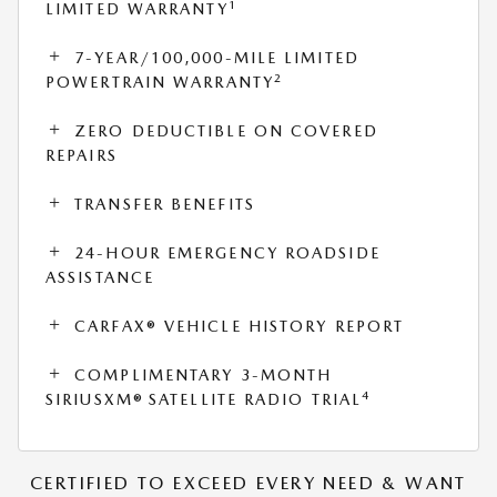
1
LIMITED WARRANTY
7-YEAR/100,000-MILE LIMITED
2
POWERTRAIN WARRANTY
ZERO DEDUCTIBLE ON COVERED
REPAIRS
TRANSFER BENEFITS
24-HOUR EMERGENCY ROADSIDE
ASSISTANCE
CARFAX® VEHICLE HISTORY REPORT
COMPLIMENTARY 3-MONTH
4
SIRIUSXM® SATELLITE RADIO TRIAL
CERTIFIED TO EXCEED EVERY NEED & WANT