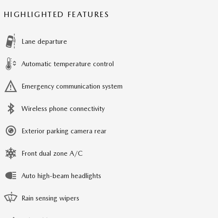
HIGHLIGHTED FEATURES
Lane departure
Automatic temperature control
Emergency communication system
Wireless phone connectivity
Exterior parking camera rear
Front dual zone A/C
Auto high-beam headlights
Rain sensing wipers