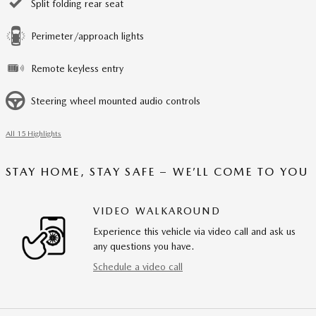
Split folding rear seat
Perimeter/approach lights
Remote keyless entry
Steering wheel mounted audio controls
All 15 Highlights
STAY HOME, STAY SAFE – WE’LL COME TO YOU
VIDEO WALKAROUND
Experience this vehicle via video call and ask us
any questions you have.
Schedule a video call