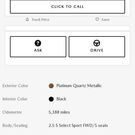
CLICK TO CALL
Track Price
Save
ASK
DRIVE
Exterior Color
Platinum Quartz Metallic
Interior Color
Black
Odometer
5,388 miles
Body/Seating
2.5 S Select Sport FWD/5 seats