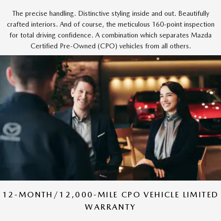
The precise handling. Distinctive styling inside and out. Beautifully
crafted interiors. And of course, the meticulous 160-point inspection
for total driving confidence. A combination which separates Mazda
Certified Pre-Owned (CPO) vehicles from all others.
12-MONTH/12,000-MILE CPO VEHICLE LIMITED
WARRANTY