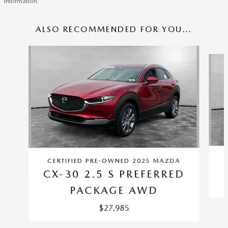
information.
ALSO RECOMMENDED FOR YOU...
Slide 1 of 6
CERTIFIED PRE-OWNED 2025 MAZDA
CX-30 2.5 S PREFERRED
PACKAGE AWD
$27,985