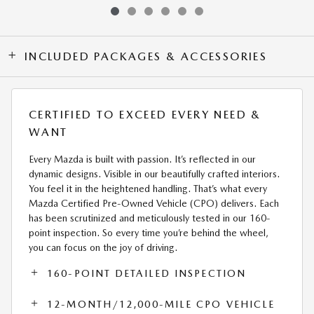
INCLUDED PACKAGES & ACCESSORIES
CERTIFIED TO EXCEED EVERY NEED &
WANT
Every Mazda is built with passion. It’s reflected in our
dynamic designs. Visible in our beautifully crafted interiors.
You feel it in the heightened handling. That’s what every
Mazda Certified Pre-Owned Vehicle (CPO) delivers. Each
has been scrutinized and meticulously tested in our 160-
point inspection. So every time you’re behind the wheel,
you can focus on the joy of driving.
160-POINT DETAILED INSPECTION
12-MONTH/12,000-MILE CPO VEHICLE