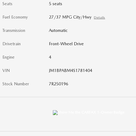
Seats
5 seats
Fuel Economy
27/37 MPG City/Hwy
Details
Transmission
Automatic
Drivetrain
Front-Wheel Drive
Engine
4
VIN
JM1BPABM4S1781404
Stock Number
7R250196