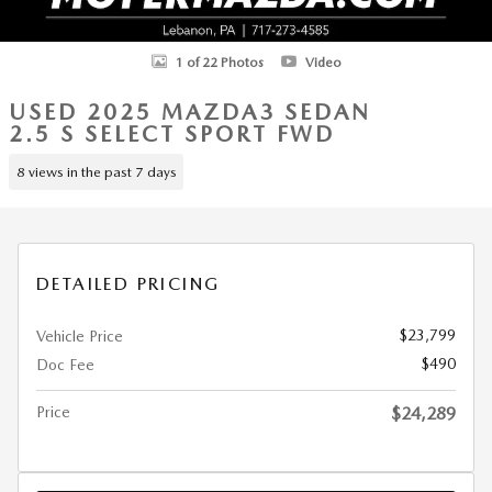
1 of 22 Photos
Video
USED 2025 MAZDA3 SEDAN
2.5 S SELECT SPORT FWD
8 views in the past 7 days
DETAILED PRICING
$23,799
Vehicle Price
$490
Doc Fee
Price
$24,289