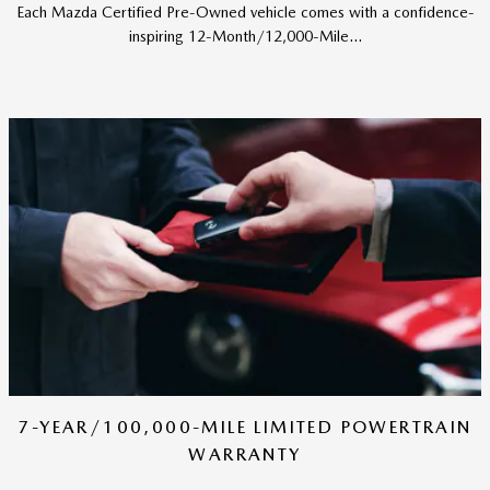
Each Mazda Certified Pre-Owned vehicle comes with a confidence-
inspiring 12-Month/12,000-Mile...
7-YEAR/100,000-MILE LIMITED POWERTRAIN
WARRANTY