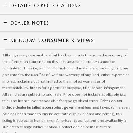
DETAILED SPECIFICATIONS
DEALER NOTES
KBB.COM CONSUMER REVIEWS
Although every reasonable effort has been made to ensure the accuracy of
the information contained on this site, absolute accuracy cannot be
guaranteed. This site, and all information and materials appearing on it, are
presented to the user "as is" without warranty of any kind, either express or
implied, including but not limited to the implied warranties of
merchantability, fitness for a particular purpose, title, or non-infringement.
All vehicles are subject to prior sale. Price does not include applicable tax,
title, and license. Not responsible for typographical errors.
Prices do not
include dealer installed accessories, government fees and taxes.
While every
care has been made to ensure accurate display of data and pricing, this
listing is subject to human error. All prices, specifications and availability is
subject to change without notice. Contact dealer for most current