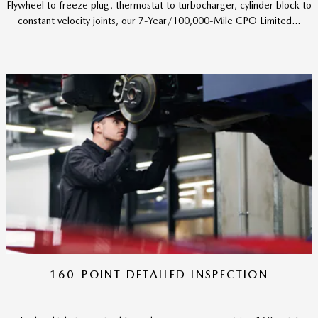
Flywheel to freeze plug, thermostat to turbocharger, cylinder block to
constant velocity joints, our 7-Year/100,000-Mile CPO Limited...
160-POINT DETAILED INSPECTION