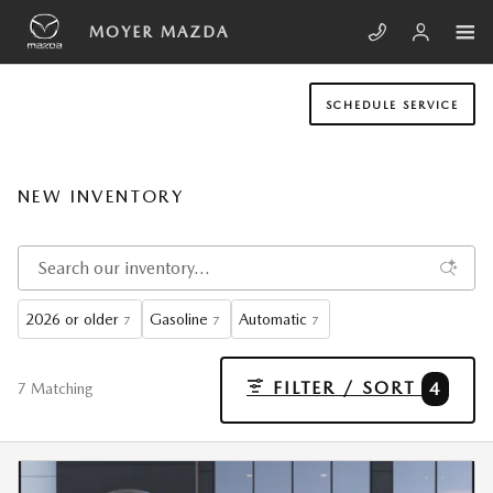
Skip to main content
MOYER MAZDA
SCHEDULE SERVICE
NEW INVENTORY
2026 or older
Gasoline
Automatic
7
7
7
FILTER / SORT
4
7 Matching