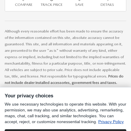
COMPARE
TRACK PRICE
SAVE
DETAILS
Although every reasonable effort has been made to ensure the accuracy
of the information contained on this site, absolute accuracy cannot be
guaranteed. This site, and all information and materials appearing on it,
are presented to the user "as is" without warranty of any kind, either
express or implied, including but not limited to the implied warranties of
merchantability, fitness for a particular purpose, title, or non-infringement.
All vehicles are subject to prior sale. Price does not include applicable
tax, title, and license. Not responsible for typographical errors.
Prices do
not include dealer installed accessories, government fees and taxes.
While every care has been made to ensure accurate display of data and
Your privacy choices
pricing, this listing is subject to human error. All prices, specifications and
availability is subject to change without notice. Contact dealer for most
We use necessary technologies to operate this website. With your
current information.
permission, we may also use analytics, advertising, remarketing,
maps, chat, call tracking, and similar technologies. You can
accept, reject, or customize nonessential tracking.
Privacy Policy
SITEMAP
PRIVACY