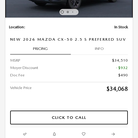
Location:
In Stock
NEW 2026 MAZDA CX-50 2.5 S PREFERRED SUV
PRICING
INFO
MSRP
$34,510
Moyer Discount
- $932
Doc Fee
$490
Vehicle Price
$34,068
CLICK TO CALL