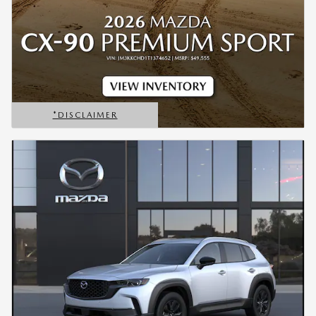
*DISCLAIMER
OPEN DETAILS MODAL