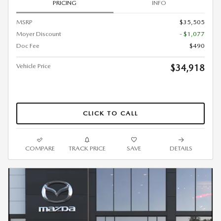
PRICING
INFO
MSRP
$35,505
Moyer Discount
- $1,077
Doc Fee
$490
Vehicle Price
$34,918
CLICK TO CALL
COMPARE
TRACK PRICE
SAVE
DETAILS