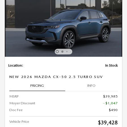
Location:
In Stock
NEW 2026 MAZDA CX-50 2.5 TURBO SUV
PRICING
INFO
MSRP
$39,985
Moyer Discount
- $1,047
Doc Fee
$490
Vehicle Price
$39,428