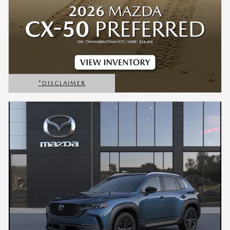
*DISCLAIMER
OPEN DETAILS MODAL