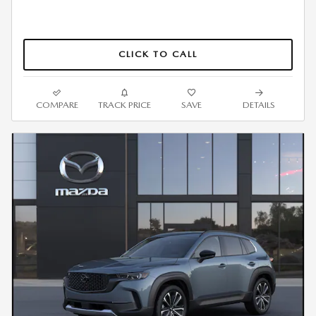
CLICK TO CALL
COMPARE
TRACK PRICE
SAVE
DETAILS