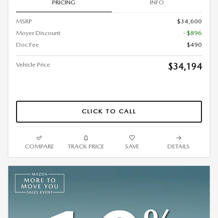
PRICING
INFO
MSRP
$34,600
Moyer Discount
- $896
Doc Fee
$490
Vehicle Price
$34,194
CLICK TO CALL
COMPARE
TRACK PRICE
SAVE
DETAILS