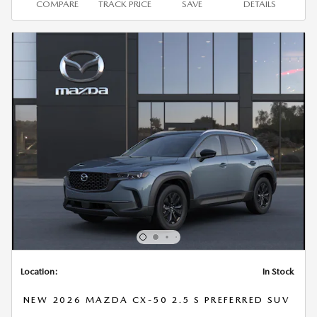
COMPARE
TRACK PRICE
SAVE
DETAILS
Location:
In Stock
NEW 2026 MAZDA CX-50 2.5 S PREFERRED SUV