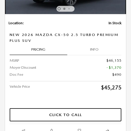
Location:
In Stock
NEW 2026 MAZDA CX-50 2.5 TURBO PREMIUM
PLUS SUV
PRICING
INFO
MSRP
$46,155
Moyer Discount
- $1,370
Doc Fee
$490
Vehicle Price
$45,275
CLICK TO CALL