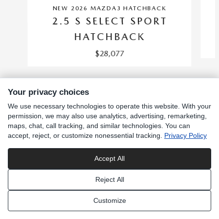
NEW 2026 MAZDA3 HATCHBACK
2.5 S SELECT SPORT
HATCHBACK
$28,077
Your privacy choices
We use necessary technologies to operate this website. With your
INCLUDED PACKAGES & ACCESSORIES
permission, we may also use analytics, advertising, remarketing,
maps, chat, call tracking, and similar technologies. You can
accept, reject, or customize nonessential tracking.
Privacy Policy
SITEMAP
PRIVACY
Accept All
Reject All
Customize
Privacy Choices