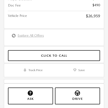
$490
Doc Fee
Vehicle Price
$26,959
Explore All Offers
CLICK TO CALL
Track Price
Save
ASK
DRIVE