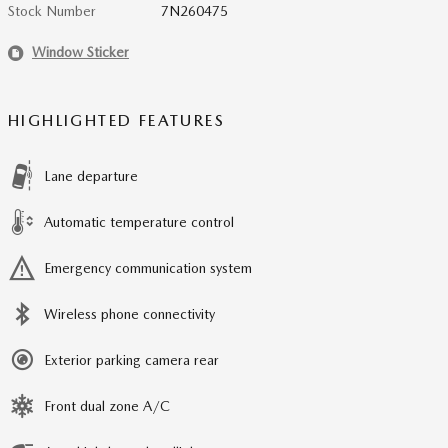
Stock Number
7N260475
Window Sticker
HIGHLIGHTED FEATURES
Lane departure
Automatic temperature control
Emergency communication system
Wireless phone connectivity
Exterior parking camera rear
Front dual zone A/C