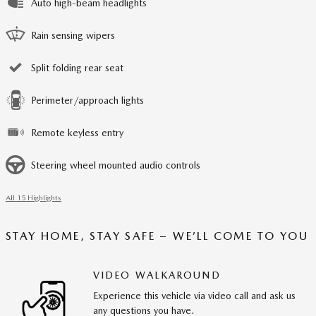
Auto high-beam headlights
Rain sensing wipers
Split folding rear seat
Perimeter/approach lights
Remote keyless entry
Steering wheel mounted audio controls
All 15 Highlights
STAY HOME, STAY SAFE – WE’LL COME TO YOU
VIDEO WALKAROUND
Experience this vehicle via video call and ask us
any questions you have.