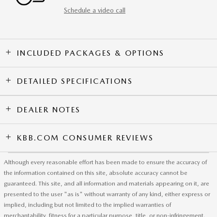
Schedule a video call
INCLUDED PACKAGES & OPTIONS
DETAILED SPECIFICATIONS
DEALER NOTES
KBB.COM CONSUMER REVIEWS
Although every reasonable effort has been made to ensure the accuracy of
the information contained on this site, absolute accuracy cannot be
guaranteed. This site, and all information and materials appearing on it, are
presented to the user "as is" without warranty of any kind, either express or
implied, including but not limited to the implied warranties of
merchantability, fitness for a particular purpose, title, or non-infringement.