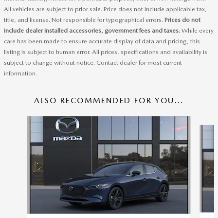
All vehicles are subject to prior sale. Price does not include applicable tax,
title, and license. Not responsible for typographical errors.
Prices do not
include dealer installed accessories, government fees and taxes.
While every
care has been made to ensure accurate display of data and pricing, this
listing is subject to human error. All prices, specifications and availability is
subject to change without notice. Contact dealer for most current
information.
ALSO RECOMMENDED FOR YOU...
Slide 1 of 6