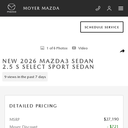
Skip to main content
MOYER MAZDA
SCHEDULE SERVICE
New 2026 Mazda Mazda3 Sedan 2.5 S Select Sport Sedan Photo 1 of 6
1 of 6 Photos
Video
SHA
NEW 2026 MAZDA3 SEDAN
2.5 S SELECT SPORT SEDAN
9 views in the past 7 days
DETAILED PRICING
$27,190
MSRP
- $721
Moyer Discount