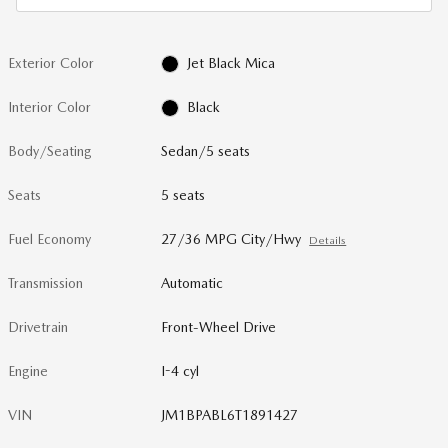
Exterior Color
Jet Black Mica
Interior Color
Black
Body/Seating
Sedan/5 seats
Seats
5 seats
Fuel Economy
27/36 MPG City/Hwy
Details
Transmission
Automatic
Drivetrain
Front-Wheel Drive
Engine
I-4 cyl
VIN
JM1BPABL6T1891427