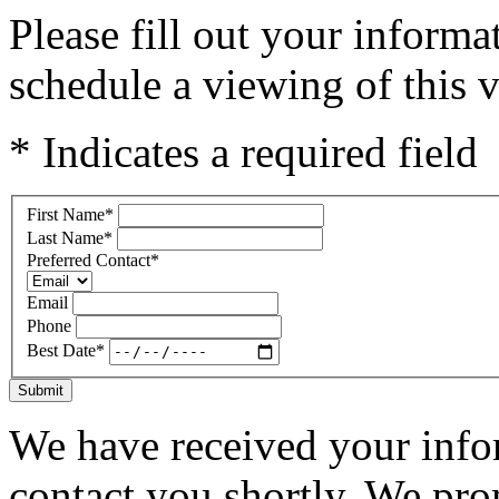
Please fill out your inform
schedule a viewing of this v
* Indicates a required field
First Name
*
Last Name
*
Preferred Contact
*
Email
Phone
Best Date
*
Submit
We have received your infor
contact you shortly. We pro