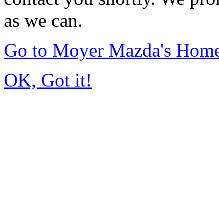
as we can.
Go to Moyer Mazda's Hom
OK, Got it!