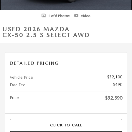
1 of 6 Photos
Video
USED 2026 MAZDA
CX-50 2.5 S SELECT AWD
DETAILED PRICING
$32,100
Vehicle Price
$490
Doc Fee
Price
$32,590
CLICK TO CALL