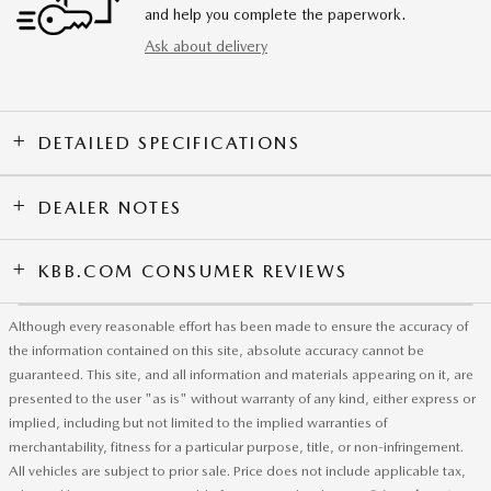
and help you complete the paperwork.
Ask about delivery
DETAILED SPECIFICATIONS
DEALER NOTES
KBB.COM CONSUMER REVIEWS
Although every reasonable effort has been made to ensure the accuracy of
the information contained on this site, absolute accuracy cannot be
guaranteed. This site, and all information and materials appearing on it, are
presented to the user "as is" without warranty of any kind, either express or
implied, including but not limited to the implied warranties of
merchantability, fitness for a particular purpose, title, or non-infringement.
All vehicles are subject to prior sale. Price does not include applicable tax,