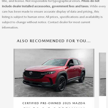
title, and license. Not responsible for typographical errors.
Prices do not
include dealer installed accessories, government fees and taxes.
While every
care has been made to ensure accurate display of data and pricing, this
listing is subject to human error. All prices, specifications and availability is
subject to change without notice. Contact dealer for most current
information.
ALSO RECOMMENDED FOR YOU...
Slide 1 of 6
CERTIFIED PRE-OWNED 2025 MAZDA