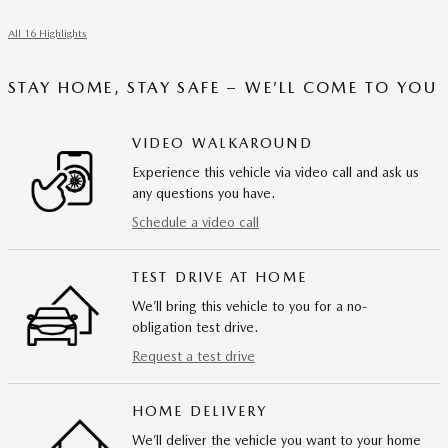
All 16 Highlights
STAY HOME, STAY SAFE – WE’LL COME TO YOU
VIDEO WALKAROUND
Experience this vehicle via video call and ask us
any questions you have.
Schedule a video call
TEST DRIVE AT HOME
We’ll bring this vehicle to you for a no-
obligation test drive.
Request a test drive
HOME DELIVERY
We’ll deliver the vehicle you want to your home