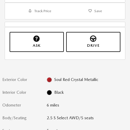
Track Price
Save
ASK
DRIVE
Exterior Color
Soul Red Crystal Metallic
Interior Color
Black
Odometer
6 miles
Body/Seating
2.5 S Select AWD/5 seats