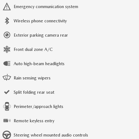
Emergency communication system
Wireless phone connectivity
Exterior parking camera rear
Front dual zone A/C
Auto high-beam headlights
Rain sensing wipers
Split folding rear seat
Perimeter/approach lights
Remote keyless entry
Steering wheel mounted audio controls