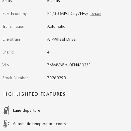
Seats
5 seats
Fuel Economy
24/30 MPG City/Hwy
Details
Transmission
Automatic
Drivetrain
All-Wheel Drive
Engine
4
VIN
7MMVABAL0TN480233
Stock Number
7R260290
HIGHLIGHTED FEATURES
Lane departure
Automatic temperature control